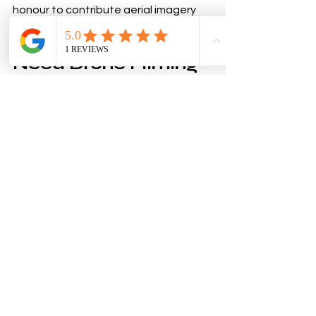
honour to contribute aerial imagery 
that will help promote and document 
such an important occasion.
Need Drone Filming 
for Your Event?
Whether your event is located within 
the Farnborough Flight Restricted 
Zone, on private land, or at a venue 
with complex permissions 
requirements, South Downs Drones 
can help manage the planning 
process and deliver professional 
aerial photography and videography 
safely and legally.
From community events and public 
celebrations to commercial 
productions and promotional 
campaigns, we provide high-quality 