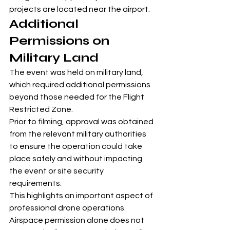
projects are located near the airport.
Additional 
Permissions on 
Military Land
The event was held on military land, 
which required additional permissions 
beyond those needed for the Flight 
Restricted Zone.
Prior to filming, approval was obtained 
from the relevant military authorities 
to ensure the operation could take 
place safely and without impacting 
the event or site security 
requirements.
This highlights an important aspect of 
professional drone operations. 
Airspace permission alone does not 