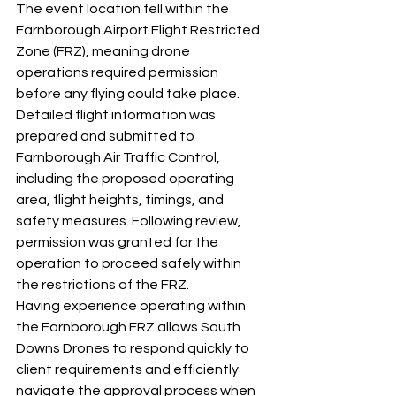
The event location fell within the 
Farnborough Airport Flight Restricted 
Zone (FRZ), meaning drone 
operations required permission 
before any flying could take place.
Detailed flight information was 
prepared and submitted to 
Farnborough Air Traffic Control, 
including the proposed operating 
area, flight heights, timings, and 
safety measures. Following review, 
permission was granted for the 
operation to proceed safely within 
the restrictions of the FRZ.
Having experience operating within 
the Farnborough FRZ allows South 
Downs Drones to respond quickly to 
client requirements and efficiently 
navigate the approval process when 