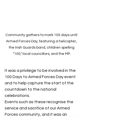
Community gathers to mark 100 days until 
Armed Forces Day, featuring a helicopter, 
the Irish Guards band, children spelling 
"100," local councillors, and the MP.
It was a privilege to be involved in the 
100 Days to Armed Forces Day event 
and to help capture the start of the 
countdown to the national 
celebrations.
Events such as these recognise the 
service and sacrifice of our Armed 
Forces community, and it was an 