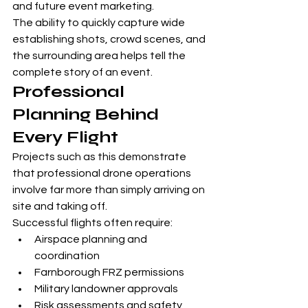
and future event marketing.
The ability to quickly capture wide 
establishing shots, crowd scenes, and 
the surrounding area helps tell the 
complete story of an event.
Professional 
Planning Behind 
Every Flight
Projects such as this demonstrate 
that professional drone operations 
involve far more than simply arriving on 
site and taking off.
Successful flights often require:
Airspace planning and 
coordination
Farnborough FRZ permissions
Military landowner approvals
Risk assessments and safety 