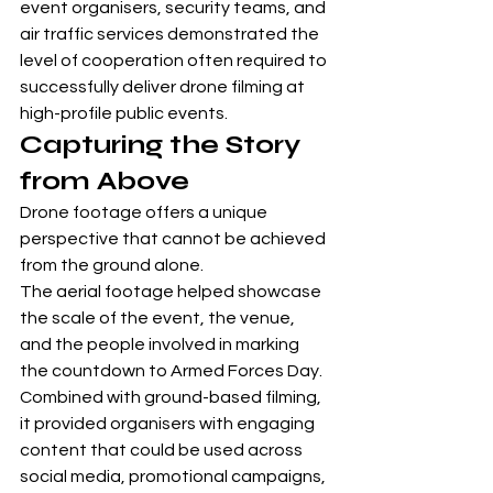
event organisers, security teams, and 
air traffic services demonstrated the 
level of cooperation often required to 
successfully deliver drone filming at 
high-profile public events.
Capturing the Story 
from Above
Drone footage offers a unique 
perspective that cannot be achieved 
from the ground alone.
The aerial footage helped showcase 
the scale of the event, the venue, 
and the people involved in marking 
the countdown to Armed Forces Day. 
Combined with ground-based filming, 
it provided organisers with engaging 
content that could be used across 
social media, promotional campaigns, 