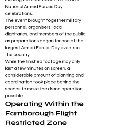
National Armed Forces Day 
celebrations.
The event brought together military 
personnel, organisers, local 
dignitaries, and members of the public 
as preparations began for one of the 
largest Armed Forces Day events in 
the country.
While the finished footage may only 
last a few minutes on screen, a 
considerable amount of planning and 
coordination took place behind the 
scenes to make the drone operation 
possible.
Operating Within the 
Farnborough Flight 
Restricted Zone