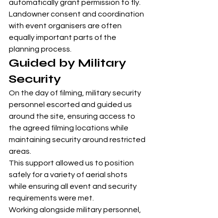
automatically grant permission to fly. 
Landowner consent and coordination 
with event organisers are often 
equally important parts of the 
planning process.
Guided by Military 
Security
On the day of filming, military security 
personnel escorted and guided us 
around the site, ensuring access to 
the agreed filming locations while 
maintaining security around restricted 
areas.
This support allowed us to position 
safely for a variety of aerial shots 
while ensuring all event and security 
requirements were met.
Working alongside military personnel, 