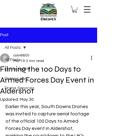
Post
All Posts
colin6605
All Posts
Mar 19
3 min read
Filming the 100 Days to
Drone Safety
Armed Forces Day Event in
Drone Laws
Drone Services
Aldershot
Updated:
May 30
Earlier this year, South Downs Drones 
was invited to capture aerial footage 
of the official 100 Days to Armed 
Forces Day event in Aldershot, 
marking the countdown to the UK’s 