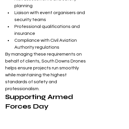
planning
Liaison with event organisers and 
security teams
Professional qualifications and 
insurance
Compliance with Civil Aviation 
Authority regulations
By managing these requirements on 
behalf of clients, South Downs Drones 
helps ensure projects run smoothly 
while maintaining the highest 
standards of safety and 
professionalism.
Supporting Armed 
Forces Day