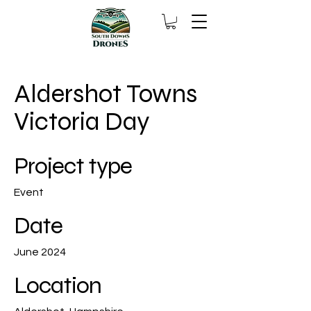
Aldershot Towns
Victoria Day
Project type
Event
Date
June 2024
Location