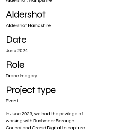
Aldershot, Hampshire
Aldershot
Aldershot Hampshire
Date
June 2024
Role
Drone Imagery
Project type
Event
In June 2023, we had the privilege of
working with Rushmoor Borough
Council and Orchid Digital to capture