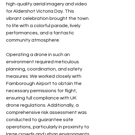
high-quality aerial imagery and video
for Aldershot Victoria Day. This
vibrant celebration brought the town
to life with a colorful parade, lively
performances, and a fantastic
community atmosphere.
Operating a drone in such an
environment required meticulous
planning, coordination, and safety
measures. We worked closely with
Farnborough Airport to obtain the
necessary permissions for flight,
ensuring full compliance with UK
drone regulations. Additionally, a
comprehensive risk assessment was
conducted to guarantee safe
operations, particularly in proximity to
large crowds and urban environments.