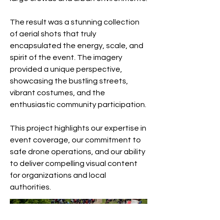
The result was a stunning collection
of aerial shots that truly
encapsulated the energy, scale, and
spirit of the event. The imagery
provided a unique perspective,
showcasing the bustling streets,
vibrant costumes, and the
enthusiastic community participation.
This project highlights our expertise in
event coverage, our commitment to
safe drone operations, and our ability
to deliver compelling visual content
for organizations and local
authorities.