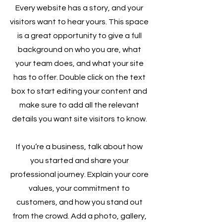
Every website has a story, and your
visitors want to hear yours. This space
is a great opportunity to give a full
background on who you are, what
your team does, and what your site
has to offer. Double click on the text
box to start editing your content and
make sure to add all the relevant
details you want site visitors to know.
If you’re a business, talk about how
you started and share your
professional journey. Explain your core
values, your commitment to
customers, and how you stand out
from the crowd. Add a photo, gallery,