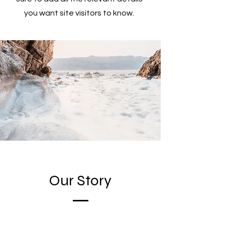
you want site visitors to know.
Our Story