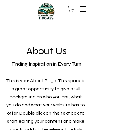
About Us
Finding Inspiration in Every Turn
This is your About Page. This space is
a great opportunity to give a full
background on who you are, what
you do and what your website has to
offer. Double click on the text box to
start editing your content and make
sure to add all the relevant details