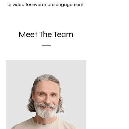
or video for even more engagement.
Meet The Team