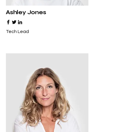
Ashley Jones
Tech Lead