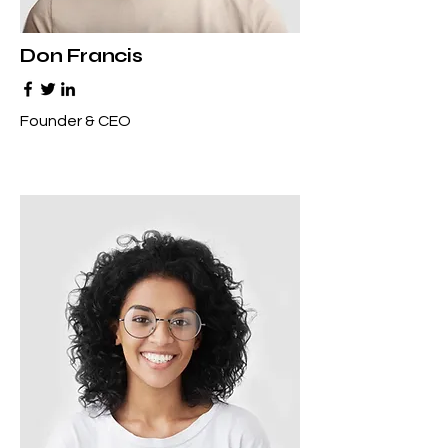
Don Francis
Founder & CEO