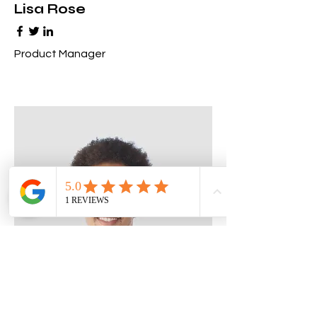
Lisa Rose
Product Manager
Kevin Nye