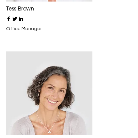
Tess Brown
Office Manager